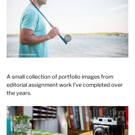
Photography
A small collection of portfolio images from
editorial assignment work I’ve completed over
the years.