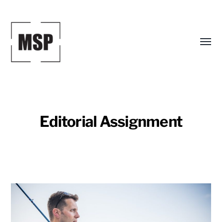
Toggl
menu
Editorial Assignment
Mark
S.
Peterson