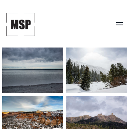
Toggl
menu
Mark
S.
Peterson