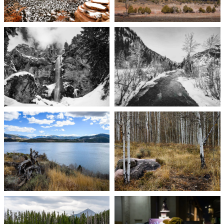
Photography