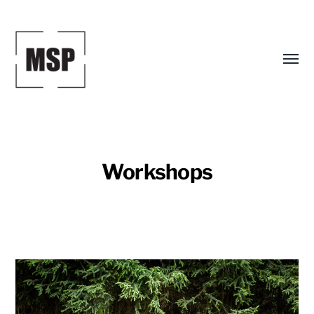
Toggl
menu
Workshops
Mark
S.
Peterson