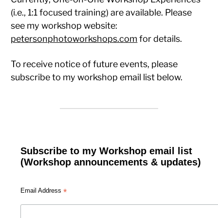
(i.e., 1:1 focused training) are available. Please
see my workshop website:
petersonphotoworkshops.com
for details.
To receive notice of future events, please
subscribe to my workshop email list below.
Subscribe to my Workshop email list
(Workshop announcements & updates)
*
Email Address