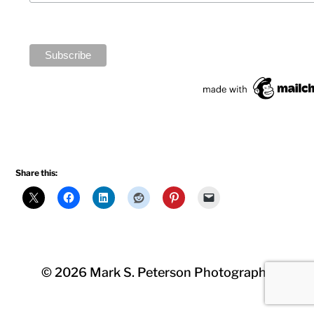
Share this:
© 2026
Mark S. Peterson Photography