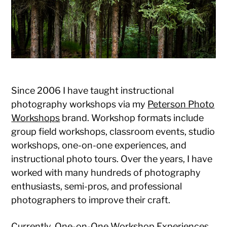
Photography
Since 2006 I have taught instructional
photography workshops via my
Peterson Photo
Workshops
brand. Workshop formats include
group field workshops, classroom events, studio
workshops, one-on-one experiences, and
instructional photo tours. Over the years, I have
worked with many hundreds of photography
enthusiasts, semi-pros, and professional
photographers to improve their craft.
Currently, One-on-One Workshop Experiences