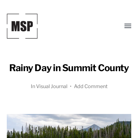
Toggl
menu
Rainy Day in Summit County
In
Visual Journal
•
Add Comment
Mark
S.
Peterson