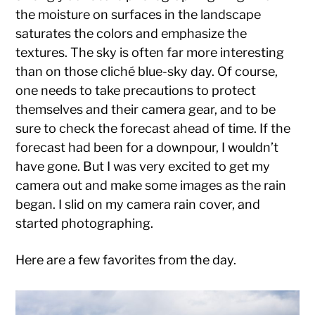
the moisture on surfaces in the landscape
saturates the colors and emphasize the
textures. The sky is often far more interesting
than on those cliché blue-sky day. Of course,
one needs to take precautions to protect
themselves and their camera gear, and to be
sure to check the forecast ahead of time. If the
forecast had been for a downpour, I wouldn’t
have gone. But I was very excited to get my
camera out and make some images as the rain
began. I slid on my camera rain cover, and
started photographing.
Here are a few favorites from the day.