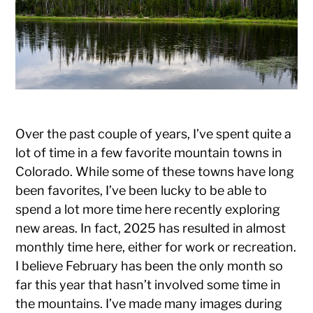
Photography
Over the past couple of years, I’ve spent quite a
lot of time in a few favorite mountain towns in
Colorado. While some of these towns have long
been favorites, I’ve been lucky to be able to
spend a lot more time here recently exploring
new areas. In fact, 2025 has resulted in almost
monthly time here, either for work or recreation.
I believe February has been the only month so
far this year that hasn’t involved some time in
the mountains. I’ve made many images during