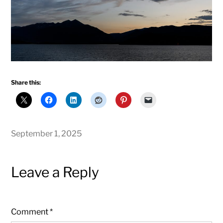
Share this:
September 1, 2025
Leave a Reply
Comment
*