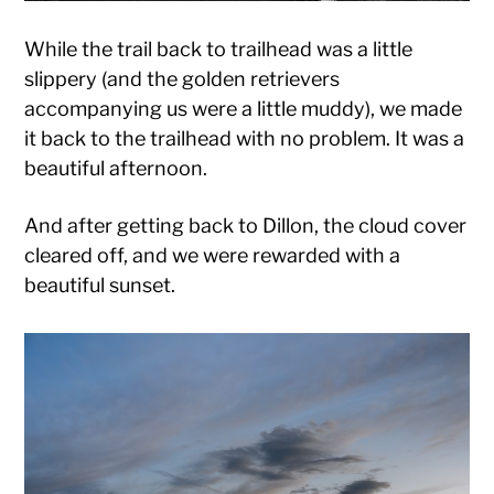
While the trail back to trailhead was a little
slippery (and the golden retrievers
accompanying us were a little muddy), we made
it back to the trailhead with no problem. It was a
beautiful afternoon.
And after getting back to Dillon, the cloud cover
cleared off, and we were rewarded with a
beautiful sunset.