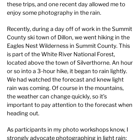
these trips, and one recent day allowed me to
enjoy some photography in the rain.
Recently, during a day off of work in the Summit
County ski town of Dillon, we went hiking in the
Eagles Nest Wilderness in Summit County. This
is part of the White River National Forest,
located above the town of Silverthorne. An hour
or so into a 3-hour hike, it began to rain lightly.
We had watched the forecast and knew light
rain was coming. Of course in the mountains,
the weather can change quickly, so it’s
important to pay attention to the forecast when
heading out.
As participants in my photo workshops know, I
strongly advocate photographing in light rain: