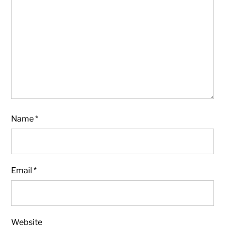
Name
*
Email
*
Website