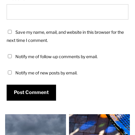
Save my name, email, and website in this browser for the
next time I comment.
Notify me of follow-up comments by email.
Notify me of new posts by email.